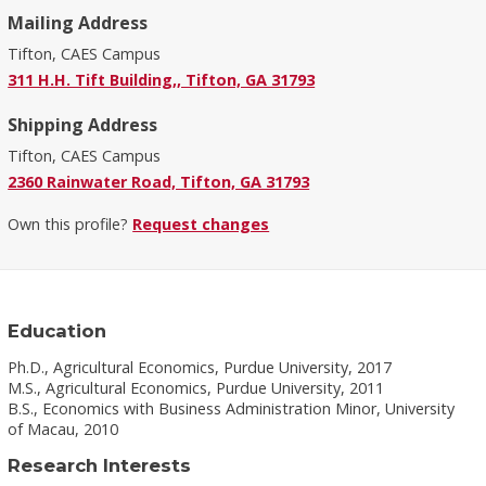
Mailing Address
Tifton, CAES Campus
311 H.H. Tift Building,, Tifton, GA 31793
Shipping Address
Tifton, CAES Campus
2360 Rainwater Road, Tifton, GA 31793
Own this profile?
Request changes
Education
Ph.D., Agricultural Economics, Purdue University, 2017
M.S., Agricultural Economics, Purdue University, 2011
B.S., Economics with Business Administration Minor, University
of Macau, 2010
Research Interests