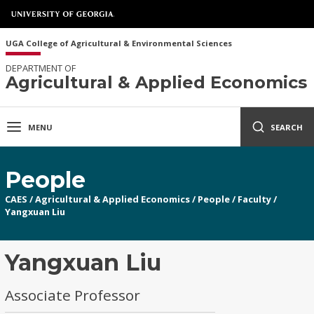
UGA College of Agricultural & Environmental Sciences
DEPARTMENT OF
Agricultural & Applied Economics
MENU
SEARCH
People
CAES
/
Agricultural & Applied Economics
/
People
/
Faculty
/
Yangxuan Liu
Yangxuan Liu
Associate Professor