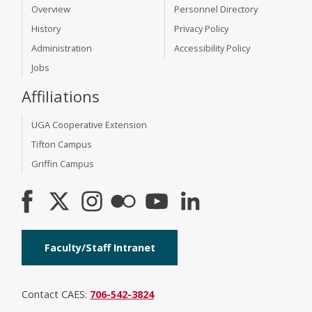
Overview
Personnel Directory
History
Privacy Policy
Administration
Accessibility Policy
Jobs
Affiliations
UGA Cooperative Extension
Tifton Campus
Griffin Campus
Faculty/Staff Intranet
Contact CAES:
706-542-3824