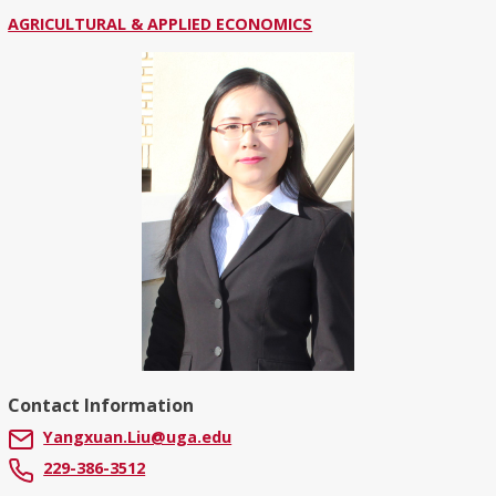
AGRICULTURAL & APPLIED ECONOMICS
Contact Information
Yangxuan.Liu@uga.edu
229-386-3512