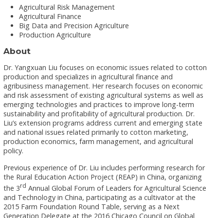
Agricultural Risk Management
Agricultural Finance
Big Data and Precision Agriculture
Production Agriculture
About
Dr. Yangxuan Liu focuses on economic issues related to cotton
production and specializes in agricultural finance and
agribusiness management. Her research focuses on economic
and risk assessment of existing agricultural systems as well as
emerging technologies and practices to improve long-term
sustainability and profitability of agricultural production. Dr.
Liu’s extension programs address current and emerging state
and national issues related primarily to cotton marketing,
production economics, farm management, and agricultural
policy.
Previous experience of Dr. Liu includes performing research for
the Rural Education Action Project (REAP) in China, organizing
rd
the 3
Annual Global Forum of Leaders for Agricultural Science
and Technology in China, participating as a cultivator at the
2015 Farm Foundation Round Table, serving as a Next
Generation Delegate at the 2016 Chicago Council on Global