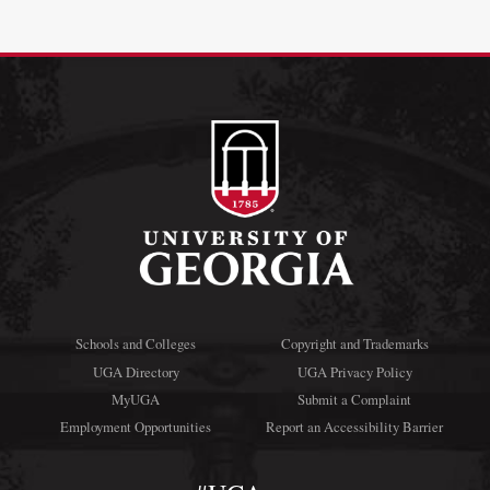
Schools and Colleges
Copyright and Trademarks
UGA Directory
UGA Privacy Policy
MyUGA
Submit a Complaint
Employment Opportunities
Report an Accessibility Barrier