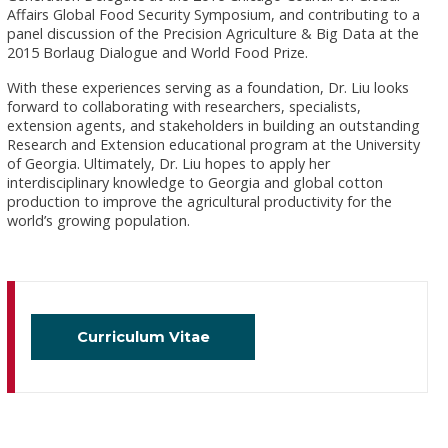
Affairs Global Food Security Symposium, and contributing to a
panel discussion of the Precision Agriculture & Big Data at the
2015 Borlaug Dialogue and World Food Prize.
With these experiences serving as a foundation, Dr. Liu looks
forward to collaborating with researchers, specialists,
extension agents, and stakeholders in building an outstanding
Research and Extension educational program at the University
of Georgia. Ultimately, Dr. Liu hopes to apply her
interdisciplinary knowledge to Georgia and global cotton
production to improve the agricultural productivity for the
world’s growing population.
Curriculum Vitae