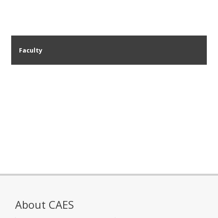
Faculty
About CAES