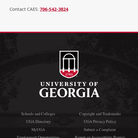
Contact CAES:
706-542-3824
Schools and Colleges
Copyright and Trademarks
UGA Directory
UGA Privacy Policy
MyUGA
Submit a Complaint
Employment Opportunities
Report an Accessibility Barrier