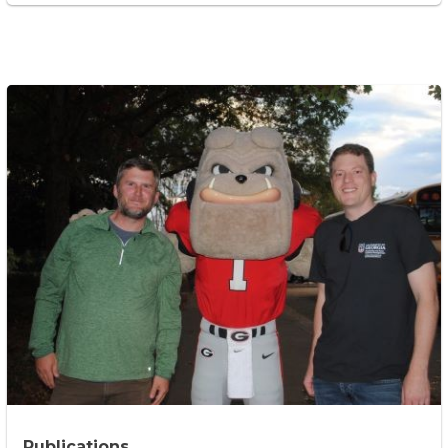
Publications