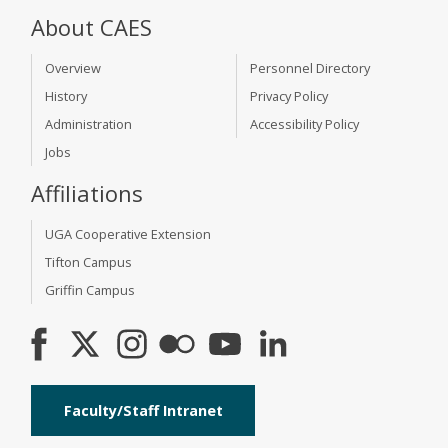
About CAES
Overview
Personnel Directory
History
Privacy Policy
Administration
Accessibility Policy
Jobs
Affiliations
UGA Cooperative Extension
Tifton Campus
Griffin Campus
Faculty/Staff Intranet