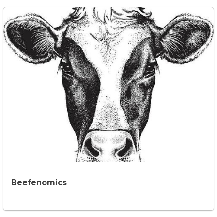
Beefenomics