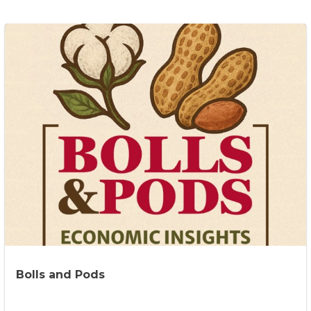
Bolls and Pods