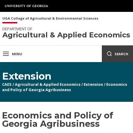
UGA College of Agricultural & Environmental Sciences
DEPARTMENT OF
Agricultural & Applied Economics
MENU
SEARCH
Extension
CAES
/
Agricultural & Applied Economics
/
Extension
/
Economics
and Policy of Georgia Agribusiness
Economics and Policy of
Georgia Agribusiness