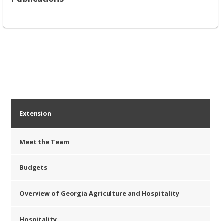
Extension
Meet the Team
Budgets
Overview of Georgia Agriculture and Hospitality
Hospitality