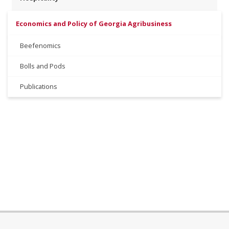
Economics and Policy of Georgia Agribusiness
Beefenomics
Bolls and Pods
Publications