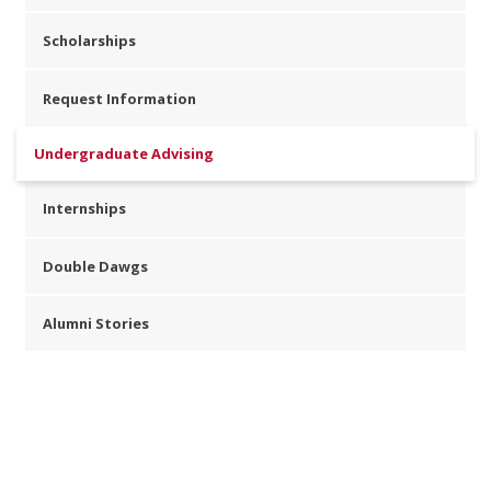
Scholarships
Request Information
Undergraduate Advising
Internships
Double Dawgs
Alumni Stories