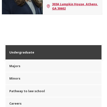
303A Lumpkin House, Athens,
GA 30602
Undergraduate
Majors
Minors
Pathway to law school
Careers