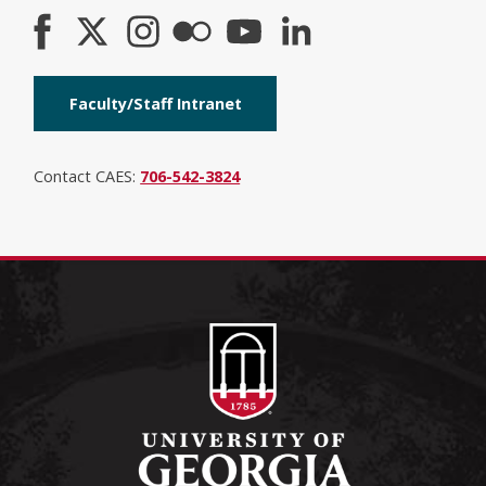
Faculty/Staff Intranet
Contact CAES:
706-542-3824