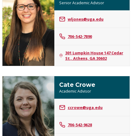
Senior Academic Advisor
wljones@uga.edu
Whitney
Jones
706-542-7890
301 Lumpkin House 147 Cedar
St., Athens, GA 30602
Cate Crowe
Academic Advisor
ccrowe@uga.edu
Cate
Crowe
706-542-9628