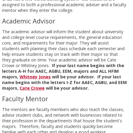
assigned to both a professional academic adviser and a faculty
mentor when they enter the college.
Academic Advisor
The academic advisor will inform the student about university
and college-level course requirements, the general education
core, and requirements for their major. They will assist
students with planning their class schedule each semester and
help ensure students stay on track with their major so that
they graduate on time. Your academic advisor will be Cate
Crowe or Whitney Jones.
If your last name begins with the
letters A-H for AAEC, AGBU, EEM, majors and ALL HFIM
majors,
Whitney Jones
will be your advisor. If your last
name begins with the letters I-Z for AAEC, AGBU, and EEM
majors,
Cate Crowe
will be your advisor.
Faculty Mentor
The mentors are faculty members who also teach the classes,
advise student clubs, and network with businesses related to
their profession in the departments that house the student's
majors. Therefore, faculty and students quickly become
familiar with each other and develop a good working