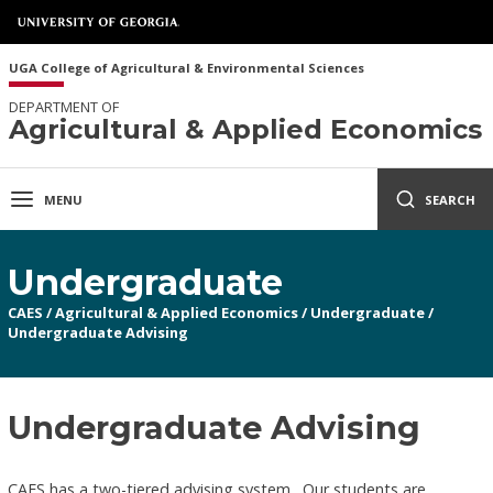
UGA College of Agricultural & Environmental Sciences
DEPARTMENT OF
Agricultural & Applied Economics
MENU
SEARCH
Undergraduate
CAES
/
Agricultural & Applied Economics
/
Undergraduate
/
Undergraduate Advising
Undergraduate Advising
CAES has a two-tiered advising system. Our students are