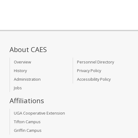
About CAES
Overview
Personnel Directory
History
Privacy Policy
Administration
Accessibility Policy
Jobs
Affiliations
UGA Cooperative Extension
Tifton Campus
Griffin Campus