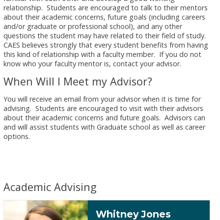
relationship. Students are encouraged to talk to their mentors
about their academic concerns, future goals (including careers
and/or graduate or professional school), and any other
questions the student may have related to their field of study.
CAES believes strongly that every student benefits from having
this kind of relationship with a faculty member. If you do not
know who your faculty mentor is, contact your advisor.
When Will I Meet my Advisor?
You will receive an email from your advisor when it is time for
advising. Students are encouraged to visit with their advisors
about their academic concerns and future goals. Advisors can
and will assist students with Graduate school as well as career
options.
Academic Advising
Whitney Jones