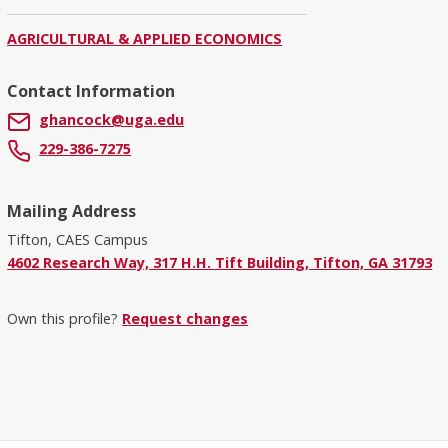
AGRICULTURAL & APPLIED ECONOMICS
Contact Information
ghancock@uga.edu
229-386-7275
Mailing Address
Tifton, CAES Campus
4602 Research Way, 317 H.H. Tift Building, Tifton, GA 31793
Own this profile?
Request changes