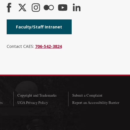
Faculty/Staff Intranet
Contact CAES:
706-542-3824
Copyright and Trademarks
Submit a Complaint
es
UGA Privacy Policy
Report an Accessibility Barrier