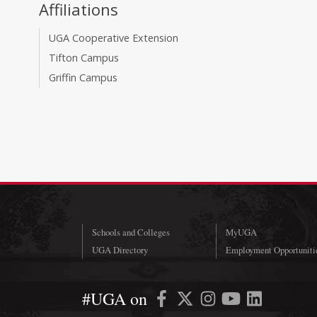
Affiliations
UGA Cooperative Extension
Tifton Campus
Griffin Campus
Schools and Colleges
MyUGA
UGA Directory
Employment Opportuniti
#UGA on