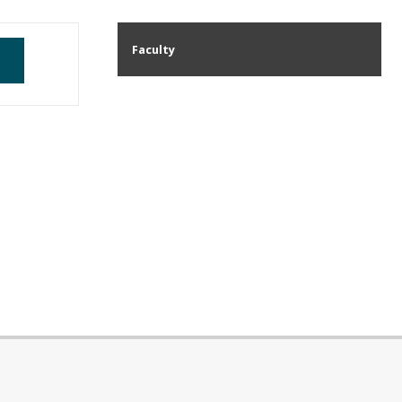
Faculty