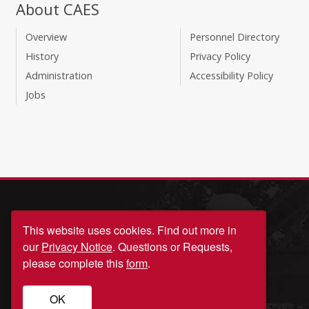
About CAES
Overview
Personnel Directory
History
Privacy Policy
Administration
Accessibility Policy
Jobs
This website uses cookies.
Find out more in
our
Privacy Notice
. Questions or Requests,
please complete this
form
.
© University of Georgia, Athens, GA 30602
706‑542‑3000
OK