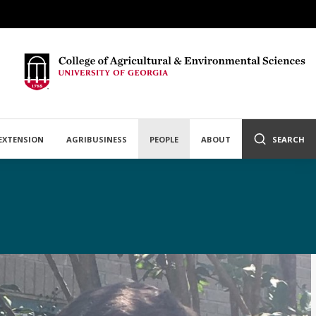
EXTENSION
AGRIBUSINESS
PEOPLE
ABOUT
SEARCH