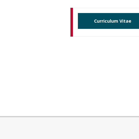
Curriculum Vitae