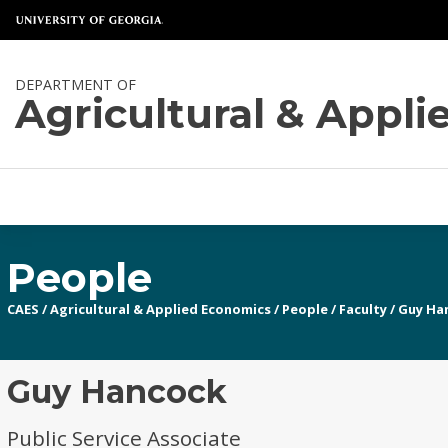
DEPARTMENT OF
Agricultural & Appl
People
CAES
/
Agricultural & Applied Economics
/
People
/
Faculty
/
Guy Ha
Guy Hancock
Public Service Associate