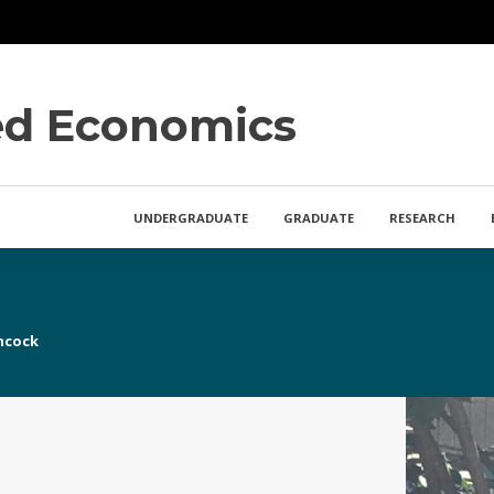
ied Economics
UNDERGRADUATE
GRADUATE
RESEARCH
ncock