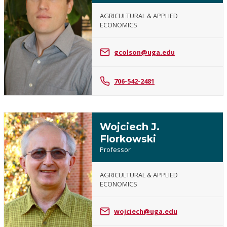
AGRICULTURAL & APPLIED
ECONOMICS
Greg
Colson
gcolson@uga.edu
706-542-2481
Wojciech J.
Florkowski
Professor
AGRICULTURAL & APPLIED
ECONOMICS
Wojciech
J.
Florkowski
wojciech@uga.edu