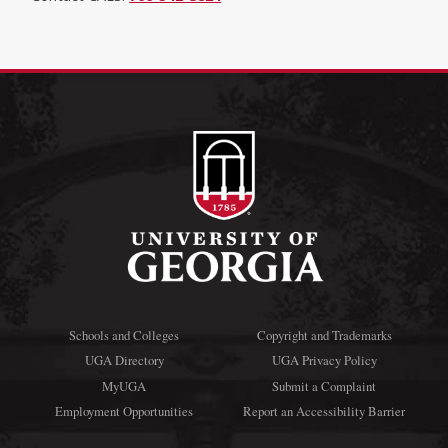
Schools and Colleges
Copyright and Trademarks
UGA Directory
UGA Privacy Policy
MyUGA
Submit a Complaint
Employment Opportunities
Report an Accessibility Barrier