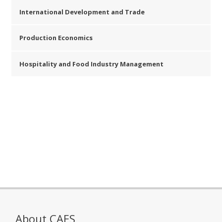
International Development and Trade
Production Economics
Hospitality and Food Industry Management
About CAES