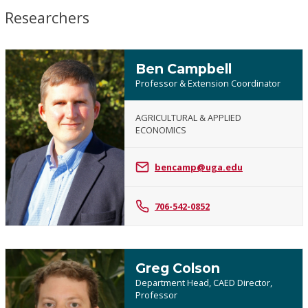
Researchers
Ben Campbell
Professor & Extension Coordinator
AGRICULTURAL & APPLIED
ECONOMICS
Ben
Campbell
bencamp@uga.edu
706-542-0852
Greg Colson
Department Head, CAED Director,
Professor