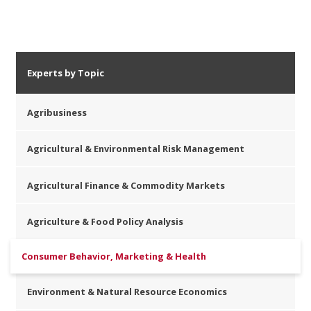
Experts by Topic
Agribusiness
Agricultural & Environmental Risk Management
Agricultural Finance & Commodity Markets
Agriculture & Food Policy Analysis
Consumer Behavior, Marketing & Health
Environment & Natural Resource Economics