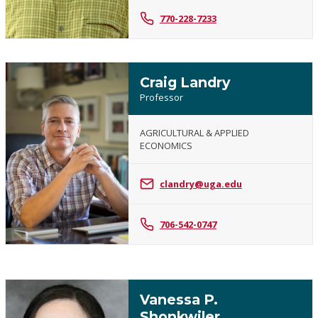
770-228-7233
Craig Landry
Professor
AGRICULTURAL & APPLIED
ECONOMICS
Craig
Landry
clandry@uga.edu
706-542-0747
Vanessa P.
Shonkwiler