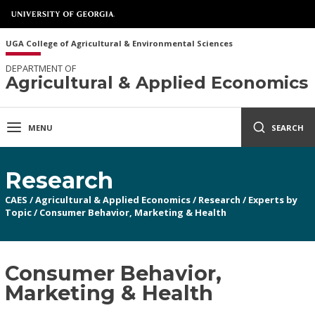
UGA College of Agricultural & Environmental Sciences
DEPARTMENT OF
Agricultural & Applied Economics
MENU
SEARCH
Research
CAES
/
Agricultural & Applied Economics
/
Research
/
Experts by
Topic
/
Consumer Behavior, Marketing & Health
Consumer Behavior,
Marketing & Health