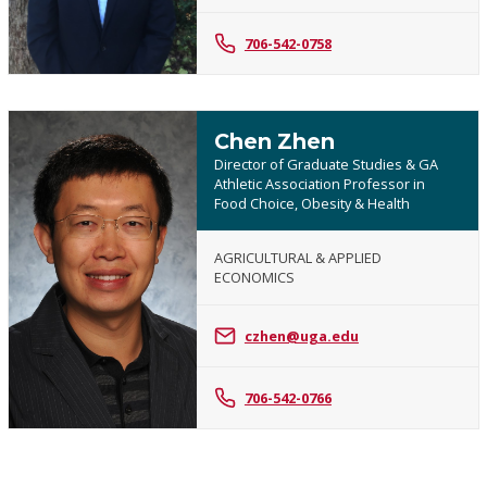
706-542-0758
Chen Zhen
Director of Graduate Studies & GA
Athletic Association Professor in
Food Choice, Obesity & Health
AGRICULTURAL & APPLIED
ECONOMICS
Chen
Zhen
czhen@uga.edu
706-542-0766