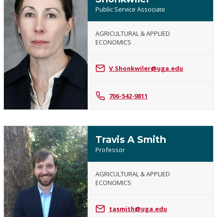
Public Service Associate
AGRICULTURAL & APPLIED
ECONOMICS
Vanessa
P.
Shonkwiler
V.Shonkwiler@uga.edu
706-542-9811
Travis A Smith
Professor
AGRICULTURAL & APPLIED
ECONOMICS
Travis
A
tasmith@uga.edu
Smith