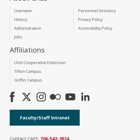
Overview
Personnel Directory
History
Privacy Policy
Administration
Accessibility Policy
Jobs
Affiliations
UGA Cooperative Extension
Tifton Campus
Griffin Campus
Faculty/Staff Intranet
Contact CAES:
706-542-3824