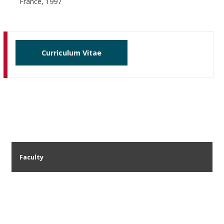
France, 1997
Curriculum Vitae
Faculty