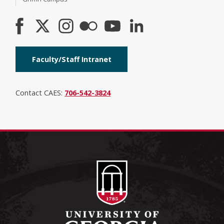
Faculty/Staff Intranet
Contact CAES:
706-542-3824