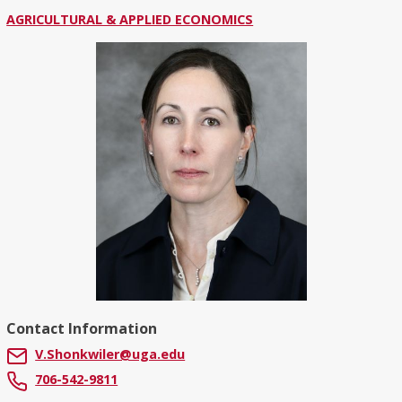
AGRICULTURAL & APPLIED ECONOMICS
Contact Information
V.Shonkwiler@uga.edu
706-542-9811