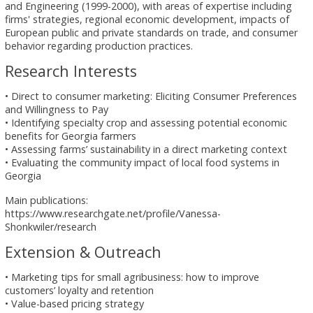
and Engineering (1999-2000), with areas of expertise including
firms' strategies, regional economic development, impacts of
European public and private standards on trade, and consumer
behavior regarding production practices.
Research Interests
• Direct to consumer marketing: Eliciting Consumer Preferences
and Willingness to Pay
• Identifying specialty crop and assessing potential economic
benefits for Georgia farmers
• Assessing farms’ sustainability in a direct marketing context
• Evaluating the community impact of local food systems in
Georgia
Main publications:
https://www.researchgate.net/profile/Vanessa-
Shonkwiler/research
Extension & Outreach
• Marketing tips for small agribusiness: how to improve
customers’ loyalty and retention
• Value-based pricing strategy