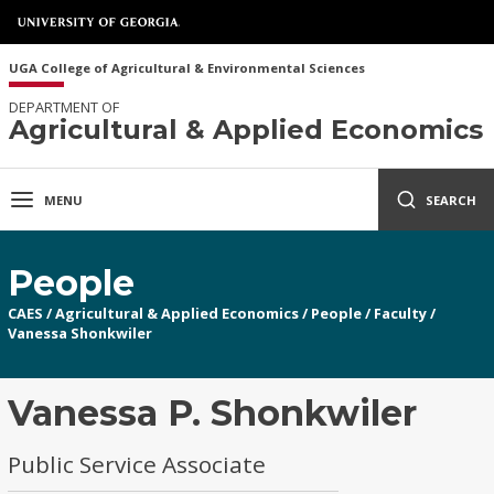
UGA College of Agricultural & Environmental Sciences
DEPARTMENT OF
Agricultural & Applied Economics
MENU
SEARCH
People
CAES
/
Agricultural & Applied Economics
/
People
/
Faculty
/
Vanessa Shonkwiler
Vanessa P. Shonkwiler
Public Service Associate