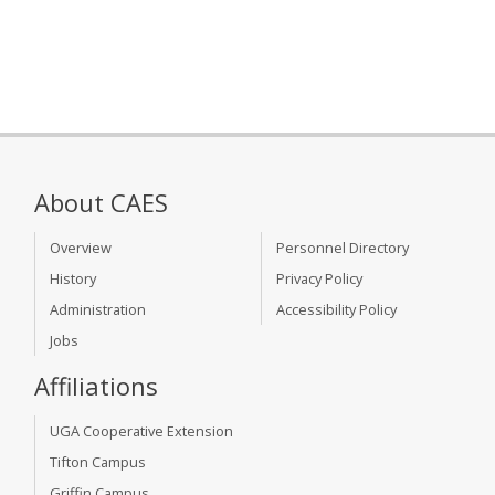
About CAES
Overview
Personnel Directory
History
Privacy Policy
Administration
Accessibility Policy
Jobs
Affiliations
UGA Cooperative Extension
Tifton Campus
Griffin Campus