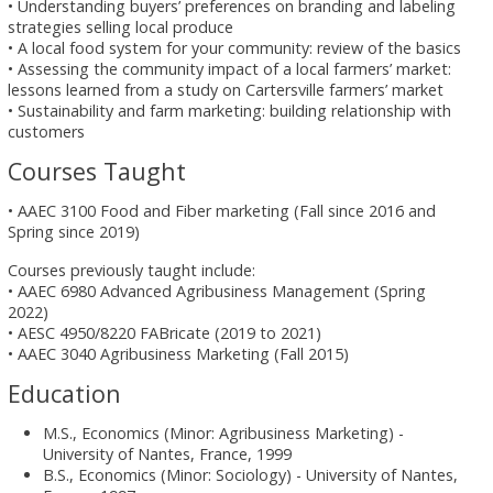
• Understanding buyers’ preferences on branding and labeling
strategies selling local produce
• A local food system for your community: review of the basics
• Assessing the community impact of a local farmers’ market:
lessons learned from a study on Cartersville farmers’ market
• Sustainability and farm marketing: building relationship with
customers
Courses Taught
• AAEC 3100 Food and Fiber marketing (Fall since 2016 and
Spring since 2019)
Courses previously taught include:
• AAEC 6980 Advanced Agribusiness Management (Spring
2022)
• AESC 4950/8220 FABricate (2019 to 2021)
• AAEC 3040 Agribusiness Marketing (Fall 2015)
Education
M.S., Economics (Minor: Agribusiness Marketing) -
University of Nantes, France, 1999
B.S., Economics (Minor: Sociology) - University of Nantes,