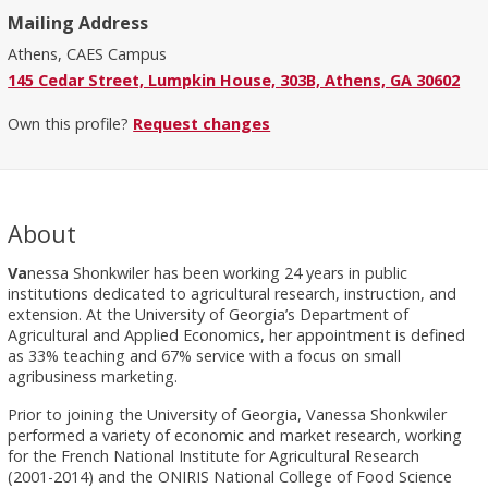
Mailing Address
Athens, CAES Campus
145 Cedar Street, Lumpkin House, 303B, Athens, GA 30602
Own this profile?
Request changes
About
Va
nessa Shonkwiler has been working 24 years in public
institutions dedicated to agricultural research, instruction, and
extension. At the University of Georgia’s Department of
Agricultural and Applied Economics, her appointment is defined
as 33% teaching and 67% service with a focus on small
agribusiness marketing.
Prior to joining the University of Georgia, Vanessa Shonkwiler
performed a variety of economic and market research, working
for the French National Institute for Agricultural Research
(2001-2014) and the ONIRIS National College of Food Science