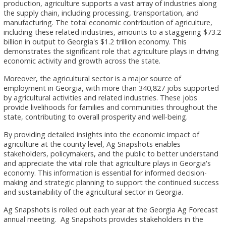
production, agriculture supports a vast array of industries along
the supply chain, including processing, transportation, and
manufacturing. The total economic contribution of agriculture,
including these related industries, amounts to a staggering $73.2
billion in output to Georgia's $1.2 trillion economy. This
demonstrates the significant role that agriculture plays in driving
economic activity and growth across the state.
Moreover, the agricultural sector is a major source of
employment in Georgia, with more than 340,827 jobs supported
by agricultural activities and related industries. These jobs
provide livelihoods for families and communities throughout the
state, contributing to overall prosperity and well-being.
By providing detailed insights into the economic impact of
agriculture at the county level, Ag Snapshots enables
stakeholders, policymakers, and the public to better understand
and appreciate the vital role that agriculture plays in Georgia's
economy. This information is essential for informed decision-
making and strategic planning to support the continued success
and sustainability of the agricultural sector in Georgia.
Ag Snapshots is rolled out each year at the Georgia Ag Forecast
annual meeting. Ag Snapshots provides stakeholders in the