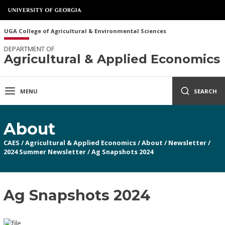
UGA College of Agricultural & Environmental Sciences
DEPARTMENT OF
Agricultural & Applied Economics
MENU
SEARCH
About
CAES
/
Agricultural & Applied Economics
/
About
/
Newsletter
/
2024 Summer Newsletter
/
Ag Snapshots 2024
Ag Snapshots 2024