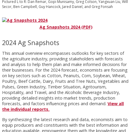
Pictured L to R: Dan Remar, Gopi Munisamy, Greg Colson, Yangxuan Liu, Will
Secor, Ben Campbell, Guy Hancock, Jared Daniel, and Greg Fonsah
Ag Snapshots 2024 (PDF)
2024 Ag Snapshots
This annual overview encompasses outlooks for key sectors of
the agriculture industry, providing stakeholders with forecasts
and analysis to help them plan and make informed decisions for
their businesses. For the 2024 forecast, economists are focusing
on key sectors such as Cotton, Peanuts, Corn, Soybean, Wheat,
Poultry, Beef Cattle, Dairy, Fruits and Tree Nuts, Vegetables and
Pulses, Green Industry, Timber Situation, Agritourism,
Hospitality, and Travel, and the Alcoholic Beverage Industry,
providing detailed insights into market trends, production
forecasts, and factors influencing prices and demand.
View all
the individual reports.
By synthesizing the latest research and data, economists aim to
equip producers and constituents with the best information and
education available, empowering them with the knowledge and