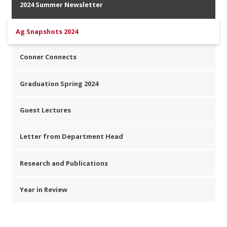
2024 Summer Newsletter
Ag Snapshots 2024
Conner Connects
Graduation Spring 2024
Guest Lectures
Letter from Department Head
Research and Publications
Year in Review