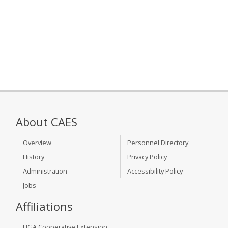
About CAES
Overview
Personnel Directory
History
Privacy Policy
Administration
Accessibility Policy
Jobs
Affiliations
UGA Cooperative Extension