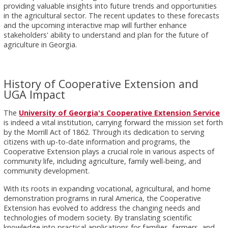
providing valuable insights into future trends and opportunities
in the agricultural sector. The recent updates to these forecasts
and the upcoming interactive map will further enhance
stakeholders' ability to understand and plan for the future of
agriculture in Georgia.
History of Cooperative Extension and
UGA Impact
The
University of Georgia's Cooperative Extension Service
is indeed a vital institution, carrying forward the mission set forth
by the Morrill Act of 1862. Through its dedication to serving
citizens with up-to-date information and programs, the
Cooperative Extension plays a crucial role in various aspects of
community life, including agriculture, family well-being, and
community development.
With its roots in expanding vocational, agricultural, and home
demonstration programs in rural America, the Cooperative
Extension has evolved to address the changing needs and
technologies of modern society. By translating scientific
knowledge into practical applications for families, farmers, and