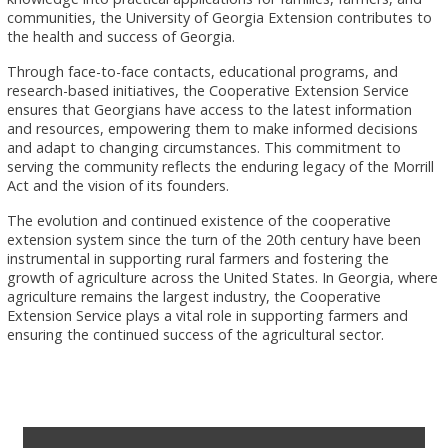
communities, the University of Georgia Extension contributes to
the health and success of Georgia.
Through face-to-face contacts, educational programs, and
research-based initiatives, the Cooperative Extension Service
ensures that Georgians have access to the latest information
and resources, empowering them to make informed decisions
and adapt to changing circumstances. This commitment to
serving the community reflects the enduring legacy of the Morrill
Act and the vision of its founders.
The evolution and continued existence of the cooperative
extension system since the turn of the 20th century have been
instrumental in supporting rural farmers and fostering the
growth of agriculture across the United States. In Georgia, where
agriculture remains the largest industry, the Cooperative
Extension Service plays a vital role in supporting farmers and
ensuring the continued success of the agricultural sector.