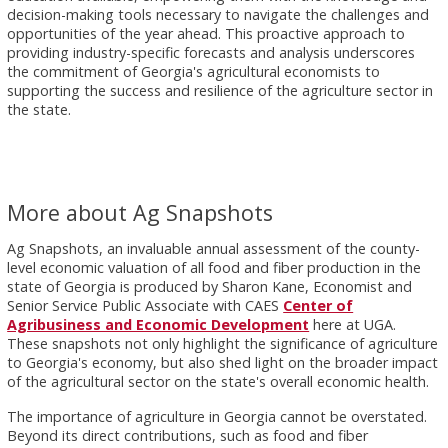
decision-making tools necessary to navigate the challenges and
opportunities of the year ahead. This proactive approach to
providing industry-specific forecasts and analysis underscores
the commitment of Georgia's agricultural economists to
supporting the success and resilience of the agriculture sector in
the state.
More about Ag Snapshots
Ag Snapshots, an invaluable annual assessment of the county-
level economic valuation of all food and fiber production in the
state of Georgia is produced by Sharon Kane, Economist and
Senior Service Public Associate with CAES
Center of
Agribusiness and Economic Development
here at UGA.
These snapshots not only highlight the significance of agriculture
to Georgia's economy, but also shed light on the broader impact
of the agricultural sector on the state's overall economic health.
The importance of agriculture in Georgia cannot be overstated.
Beyond its direct contributions, such as food and fiber