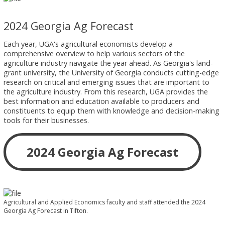
2024 Georgia Ag Forecast
Each year, UGA's agricultural economists develop a
comprehensive overview to help various sectors of the
agriculture industry navigate the year ahead. As Georgia's land-
grant university, the University of Georgia conducts cutting-edge
research on critical and emerging issues that are important to
the agriculture industry. From this research, UGA provides the
best information and education available to producers and
constituents to equip them with knowledge and decision-making
tools for their businesses.
2024 Georgia Ag Forecast
Agricultural and Applied Economics faculty and staff attended the 2024
Georgia Ag Forecast in Tifton.