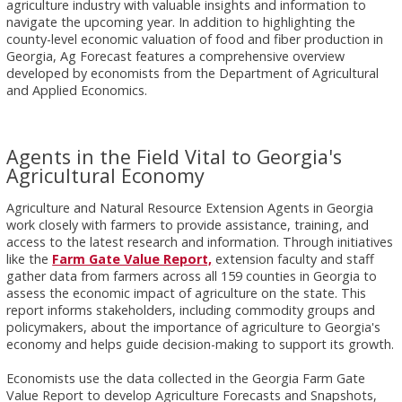
agriculture industry with valuable insights and information to
navigate the upcoming year. In addition to highlighting the
county-level economic valuation of food and fiber production in
Georgia, Ag Forecast features a comprehensive overview
developed by economists from the Department of Agricultural
and Applied Economics.
Agents in the Field Vital to Georgia's
Agricultural Economy
Agriculture and Natural Resource Extension Agents in Georgia
work closely with farmers to provide assistance, training, and
access to the latest research and information. Through initiatives
like the
Farm Gate Value Report,
extension faculty and staff
gather data from farmers across all 159 counties in Georgia to
assess the economic impact of agriculture on the state. This
report informs stakeholders, including commodity groups and
policymakers, about the importance of agriculture to Georgia's
economy and helps guide decision-making to support its growth.
Economists use the data collected in the Georgia Farm Gate
Value Report to develop Agriculture Forecasts and Snapshots,