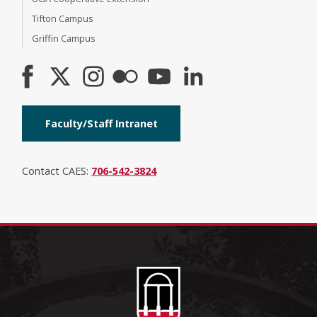
Tifton Campus
Griffin Campus
Faculty/Staff Intranet
Contact CAES:
706-542-3824