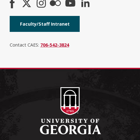
Faculty/Staff Intranet
Contact CAES:
706-542-3824