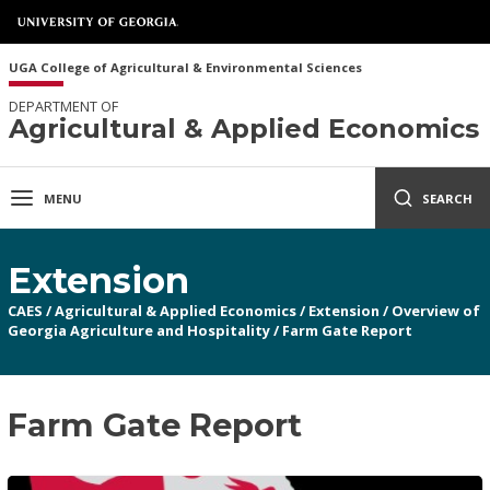
UGA College of Agricultural & Environmental Sciences
DEPARTMENT OF
Agricultural & Applied Economics
MENU
SEARCH
Extension
CAES
/
Agricultural & Applied Economics
/
Extension
/
Overview of
Georgia Agriculture and Hospitality
/
Farm Gate Report
Farm Gate Report