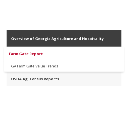
Overview of Georgia Agriculture and Hospitality
Farm Gate Report
GA Farm Gate Value Trends
USDA Ag. Census Reports