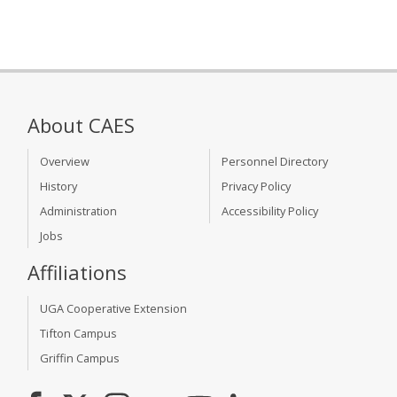
About CAES
Overview
Personnel Directory
History
Privacy Policy
Administration
Accessibility Policy
Jobs
Affiliations
UGA Cooperative Extension
Tifton Campus
Griffin Campus