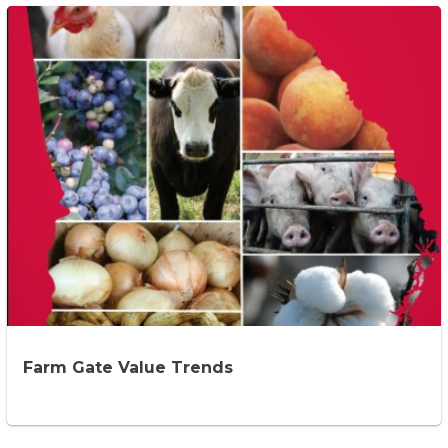
Farm Gate Value Trends