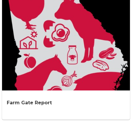
Farm Gate Report